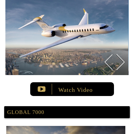
Watch Video
GLOBAL 7000