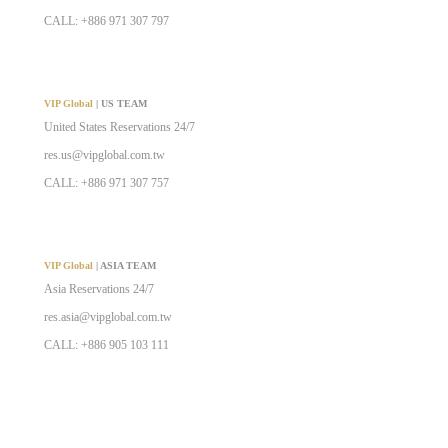
CALL: +886 971 307 797
VIP Global
| US TEAM
United States Reservations 24/7
res.us@vipglobal.com.tw
CALL: +886 971 307 757
VIP Global
| ASIA TEAM
Asia Reservations 24/7
res.asia@vipglobal.com.tw
CALL: +886 905 103 111
VIP Global
| AIRCRAFT & YACHT SALES TEAM