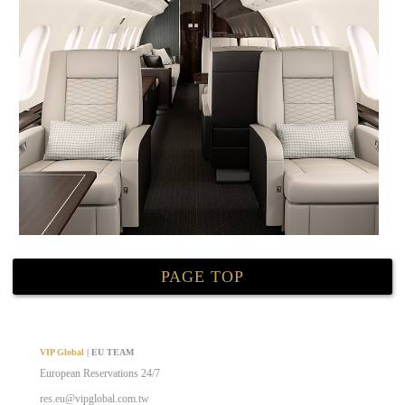
PAGE TOP
VIP Global
| EU TEAM
European Reservations 24/7
res.eu@vipglobal.com.tw