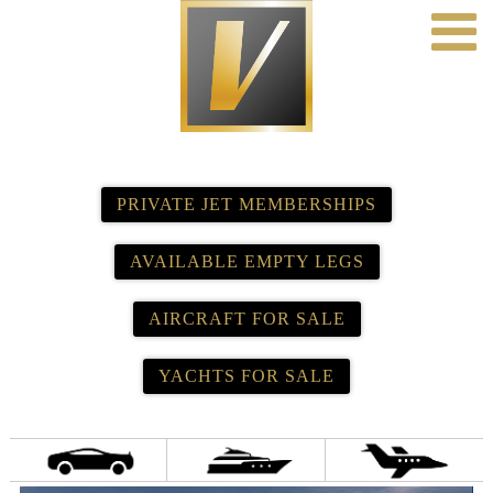
PRIVATE JET MEMBERSHIPS
AVAILABLE EMPTY LEGS
AIRCRAFT FOR SALE
YACHTS FOR SALE