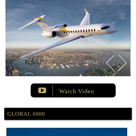
Watch Video
GLOBAL 6000